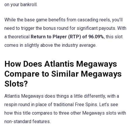
on your bankroll.
While the base game benefits from cascading reels, you’ll
need to trigger the bonus round for significant payouts. With
a theoretical
Return to Player (RTP) of 96.09%
, this slot
comes in slightly above the industry average.
How Does Atlantis Megaways
Compare to Similar Megaways
Slots?
Atlantis Megaways does things a little differently, with a
respin round in place of traditional Free Spins. Let’s see
how this title compares to three other Megaways slots with
non-standard features.