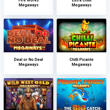
Fire Works
Extra Chilli
Megaways
Megaways
Deal or No Deal
Chilli Picante
Megaways
Megaways