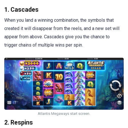
1. Cascades
When you land a winning combination, the symbols that
created it will disappear from the reels, and a new set will
appear from above. Cascades give you the chance to
trigger chains of multiple wins per spin.
Atlantis Megaways start screen.
2. Respins