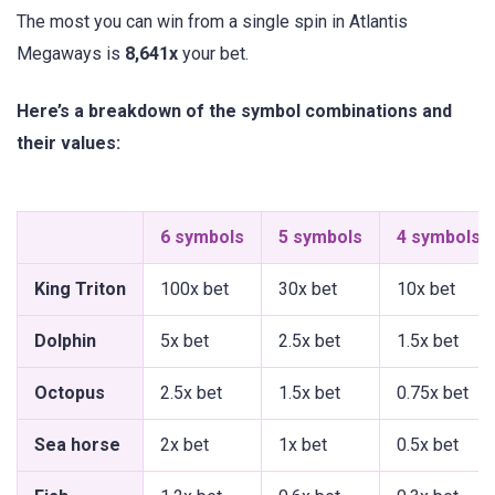
The most you can win from a single spin in Atlantis
Megaways is
8,641x
your bet.
Here’s a breakdown of the symbol combinations and
their values:
6 symbols
5 symbols
4 symbols
King Triton
100x bet
30x bet
10x bet
Dolphin
5x bet
2.5x bet
1.5x bet
Octopus
2.5x bet
1.5x bet
0.75x bet
Sea horse
2x bet
1x bet
0.5x bet