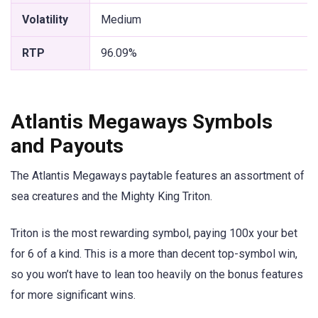
Volatility
Medium
RTP
96.09%
Atlantis Megaways Symbols
and Payouts
The Atlantis Megaways paytable features an assortment of
sea creatures and the Mighty King Triton.
Triton is the most rewarding symbol, paying 100x your bet
for 6 of a kind. This is a more than decent top-symbol win,
so you won’t have to lean too heavily on the bonus features
for more significant wins.