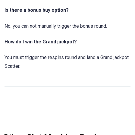
Is there a bonus buy option?
No, you can not manually trigger the bonus round.
How do I win the Grand jackpot?
You must trigger the respins round and land a Grand jackpot
Scatter.