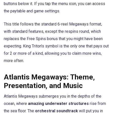
buttons below it. If you tap the menu icon, you can access
the paytable and game settings.
This title follows the standard 6-reel Megaways format,
with standard features, except the respins round, which
replaces the Free Spins bonus that you might have been
expecting. King Triton’s symbol is the only one that pays out
for 2 or more of a kind, allowing you to claim more wins,
more often.
Atlantis Megaways: Theme,
Presentation, and Music
Atlantis Megaways submerges you in the depths of the
ocean, where
amazing underwater structures
rise from
the sea floor. The
orchestral soundtrack
will put you in