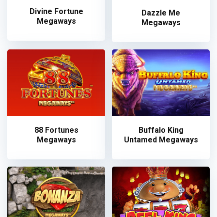
Divine Fortune
Dazzle Me
Megaways
Megaways
88 Fortunes
Buffalo King
Megaways
Untamed Megaways