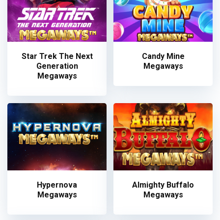
Star Trek The Next
Candy Mine
Generation
Megaways
Megaways
Hypernova
Almighty Buffalo
Megaways
Megaways