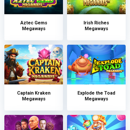
Aztec Gems
Irish Riches
Megaways
Megaways
Captain Kraken
Explode the Toad
Megaways
Megaways