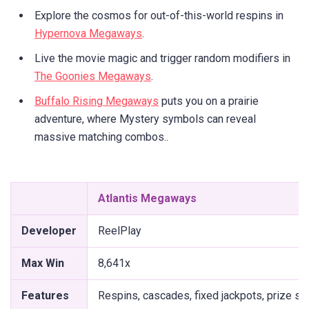
Explore the cosmos for out-of-this-world respins in
Hypernova Megaways
.
Live the movie magic and trigger random modifiers in
The Goonies Megaways
.
Buffalo Rising Megaways
puts you on a prairie
adventure, where Mystery symbols can reveal
massive matching combos..
Atlantis Megaways
Developer
ReelPlay
Max Win
8,641x
Features
Respins, cascades, fixed jackpots, prize s