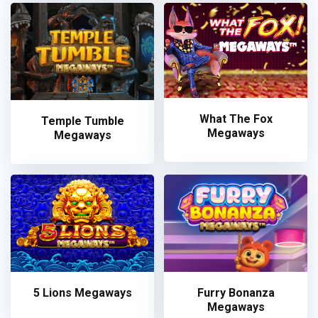
What The Fox
Temple Tumble
Megaways
Megaways
5 Lions Megaways
Furry Bonanza
Megaways