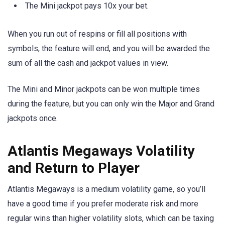
The Mini jackpot pays 10x your bet.
When you run out of respins or fill all positions with
symbols, the feature will end, and you will be awarded the
sum of all the cash and jackpot values in view.
The Mini and Minor jackpots can be won multiple times
during the feature, but you can only win the Major and Grand
jackpots once.
Atlantis Megaways Volatility
and Return to Player
Atlantis Megaways is a medium volatility game, so you’ll
have a good time if you prefer moderate risk and more
regular wins than higher volatility slots, which can be taxing