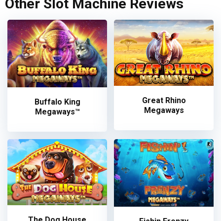
Other Slot Machine Reviews
Great Rhino
Buffalo King
Megaways
Megaways™
The Dog House