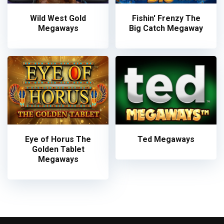
Wild West Gold
Fishin' Frenzy The
Megaways
Big Catch Megaway
Eye of Horus The
Ted Megaways
Golden Tablet
Megaways