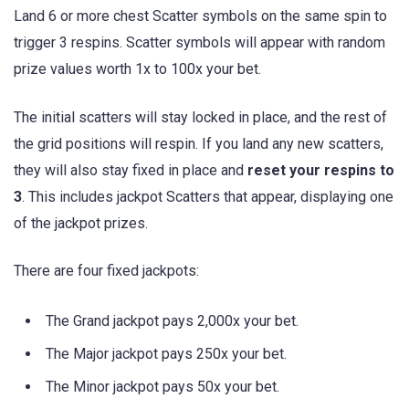
Land 6 or more chest Scatter symbols on the same spin to
trigger 3 respins. Scatter symbols will appear with random
prize values worth 1x to 100x your bet.
The initial scatters will stay locked in place, and the rest of
the grid positions will respin. If you land any new scatters,
they will also stay fixed in place and
reset your respins to
3
. This includes jackpot Scatters that appear, displaying one
of the jackpot prizes.
There are four fixed jackpots:
The Grand jackpot pays 2,000x your bet.
The Major jackpot pays 250x your bet.
The Minor jackpot pays 50x your bet.