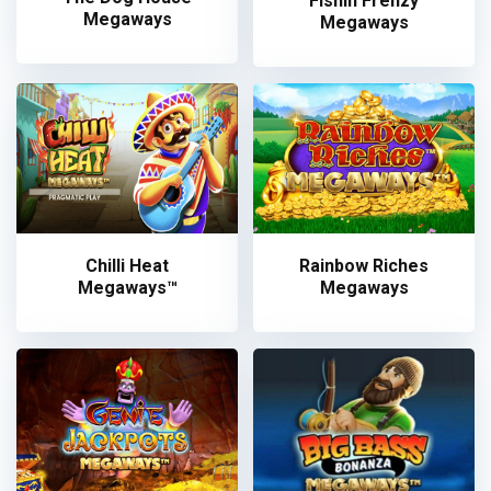
Fishin Frenzy
Megaways
Megaways
Chilli Heat
Rainbow Riches
Megaways™
Megaways