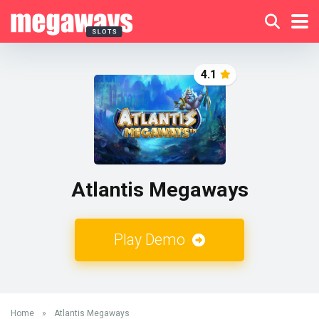
4.1
Atlantis Megaways
Play Demo
Home
»
Atlantis Megaways