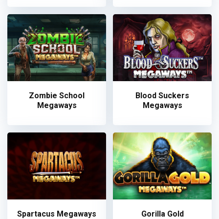
Zombie School
Blood Suckers
Megaways
Megaways
Spartacus Megaways
Gorilla Gold