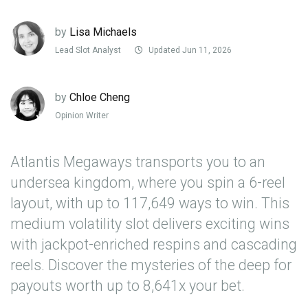
by
Lisa Michaels
Lead Slot Analyst
Updated
Jun 11, 2026
by
Chloe Cheng
Opinion Writer
Atlantis Megaways transports you to an
undersea kingdom, where you spin a 6-reel
layout, with up to 117,649 ways to win. This
medium volatility slot delivers exciting wins
with jackpot-enriched respins and cascading
reels. Discover the mysteries of the deep for
payouts worth up to 8,641x your bet.