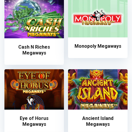
Monopoly Megaways
Cash N Riches
Megaways
Eye of Horus
Ancient Island
Megaways
Megaways