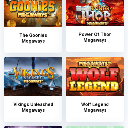
Power Of Thor
The Goonies
Megaways
Megaways
Vikings Unleashed
Wolf Legend
Megaways
Megaways