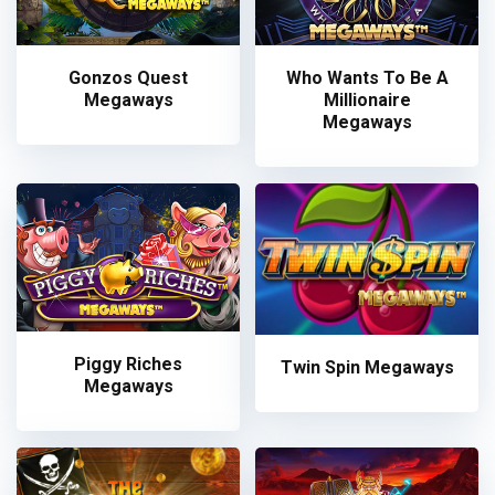
Gonzos Quest
Who Wants To Be A
Megaways
Millionaire
Megaways
Piggy Riches
Twin Spin Megaways
Megaways