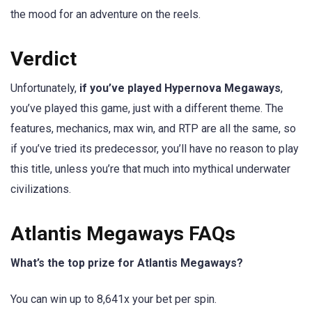
the mood for an adventure on the reels.
Verdict
Unfortunately,
if you’ve played Hypernova Megaways
,
you’ve played this game, just with a different theme. The
features, mechanics, max win, and RTP are all the same, so
if you’ve tried its predecessor, you’ll have no reason to play
this title, unless you’re that much into mythical underwater
civilizations.
Atlantis Megaways FAQs
What’s the top prize for Atlantis Megaways?
You can win up to 8,641x your bet per spin.