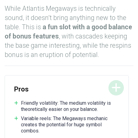
While Atlantis Megaways is technically
sound, it doesn’t bring anything new to the
table. This is
a fun slot with a good balance
of bonus features
, with cascades keeping
the base game interesting, while the respins
bonus is an eruption of potential.
Pros
Friendly volatility: The medium volatility is
theoretically easier on your balance.
Variable reels: The Megaways mechanic
creates the potential for huge symbol
combos.