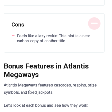
Cons
Feels like a lazy reskin: This slot is a near
carbon-copy of another title
Bonus Features in Atlantis
Megaways
Atlantis Megaways features cascades, respins, prize
symbols, and fixed jackpots.
Let’s look at each bonus and see how they work: