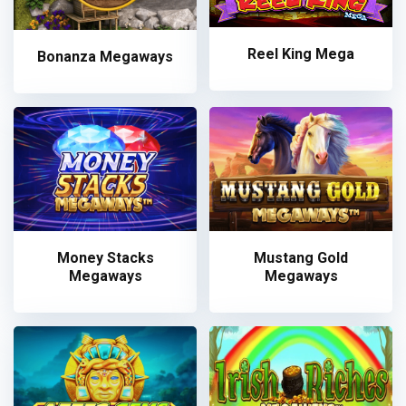
Reel King Mega
Bonanza Megaways
Money Stacks
Mustang Gold
Megaways
Megaways