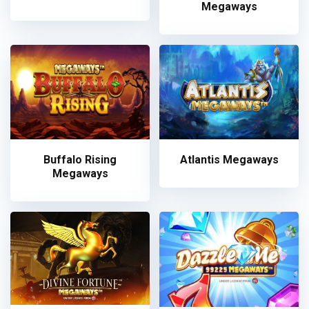
Megaways
Buffalo Rising
Atlantis Megaways
Megaways