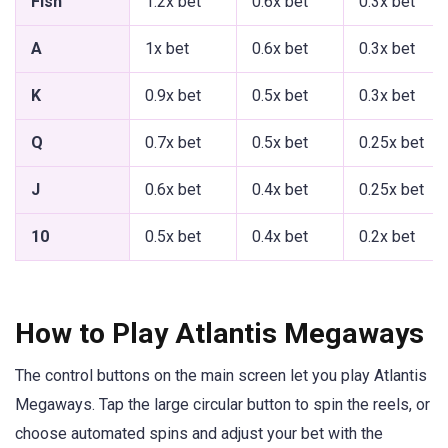
Fish
1.2x bet
0.6x bet
0.3x bet
A
1x bet
0.6x bet
0.3x bet
K
0.9x bet
0.5x bet
0.3x bet
Q
0.7x bet
0.5x bet
0.25x bet
J
0.6x bet
0.4x bet
0.25x bet
10
0.5x bet
0.4x bet
0.2x bet
How to Play Atlantis Megaways
The control buttons on the main screen let you play Atlantis
Megaways. Tap the large circular button to spin the reels, or
choose automated spins and adjust your bet with the