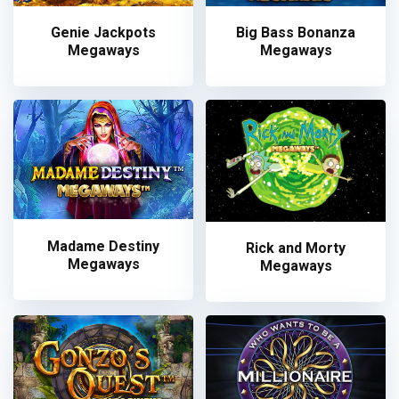
Genie Jackpots
Big Bass Bonanza
Megaways
Megaways
Madame Destiny
Rick and Morty
Megaways
Megaways