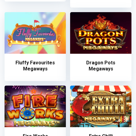
Fluffy Favourites
Dragon Pots
Megaways
Megaways