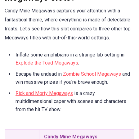
Candy Mine Megaways captures your attention with a
fantastical theme, where everything is made of delectable
treats. Let’s see how this slot compares to three other top
Megaways titles with out-of-this-world settings.
Inflate some amphibians in a strange lab setting in
Explode the Toad Megaways
.
Escape the undead in
Zombie School Megaways
and
win massive prizes if you’re brave enough.
Rick and Morty Megaways
is a crazy
multidimensional caper with scenes and characters
from the hit TV show.
Candy Mine Megaways