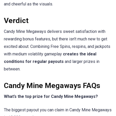
and cheerful as the visuals.
Verdict
Candy Mine Megaways delivers sweet satisfaction with
rewarding bonus features, but there isn’t much new to get
excited about. Combining Free Spins, respins, and jackpots
with medium volatility gameplay
creates the ideal
conditions for regular payouts
and larger prizes in
between.
Candy Mine Megaways FAQs
What’s the top prize for Candy Mine Megaways?
The biggest payout you can claim in Candy Mine Megaways