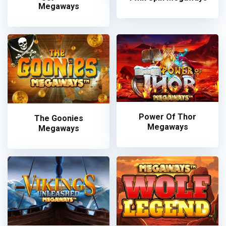
Megaways
Power Of Thor
The Goonies
Megaways
Megaways