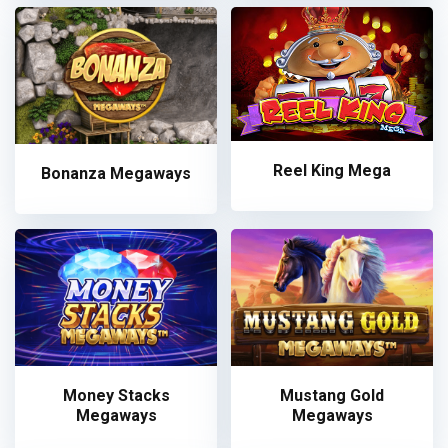
Reel King Mega
Bonanza Megaways
Money Stacks
Mustang Gold
Megaways
Megaways