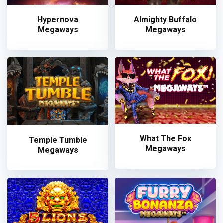
Hypernova
Almighty Buffalo
Megaways
Megaways
What The Fox
Temple Tumble
Megaways
Megaways