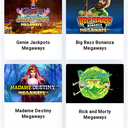
Genie Jackpots
Big Bass Bonanza
Megaways
Megaways
Madame Destiny
Rick and Morty
Megaways
Megaways