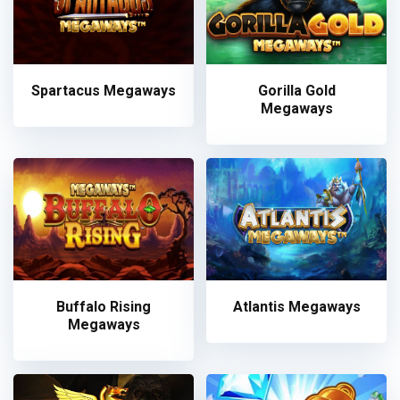
Spartacus Megaways
Gorilla Gold
Megaways
Buffalo Rising
Atlantis Megaways
Megaways