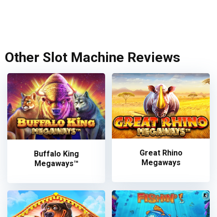
Other Slot Machine Reviews
Great Rhino
Buffalo King
Megaways
Megaways™