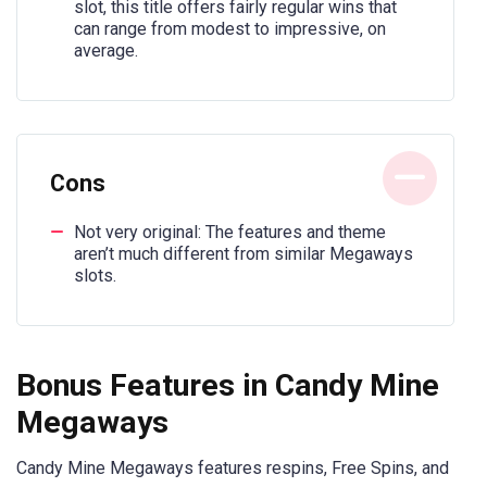
slot, this title offers fairly regular wins that
can range from modest to impressive, on
average.
Cons
Not very original: The features and theme
aren’t much different from similar Megaways
slots.
Bonus Features in Candy Mine
Megaways
Candy Mine Megaways features respins, Free Spins, and