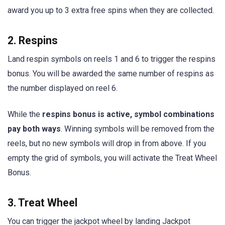
award you up to 3 extra free spins when they are collected.
2. Respins
Land respin symbols on reels 1 and 6 to trigger the respins
bonus. You will be awarded the same number of respins as
the number displayed on reel 6.
While the
respins bonus is active, symbol combinations
pay both ways
. Winning symbols will be removed from the
reels, but no new symbols will drop in from above. If you
empty the grid of symbols, you will activate the Treat Wheel
Bonus.
3. Treat Wheel
You can trigger the jackpot wheel by landing Jackpot