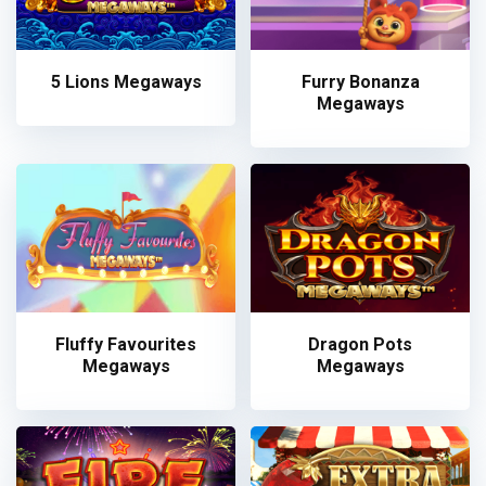
5 Lions Megaways
Furry Bonanza
Megaways
Fluffy Favourites
Dragon Pots
Megaways
Megaways