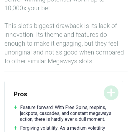
10,000x your bet.
This slot’s biggest drawback is its lack of
innovation. Its theme and features do
enough to make it engaging, but they feel
unoriginal and not as good when compared
to other similar Megaways slots.
Pros
Feature forward: With Free Spins, respins,
jackpots, cascades, and constant megaways
action, there is hardly ever a dull moment.
Forgiving volatility: As a medium volatility