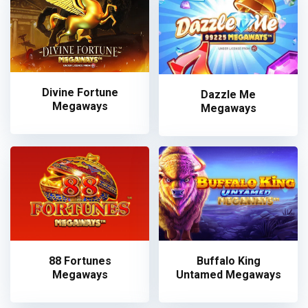
Divine Fortune
Dazzle Me
Megaways
Megaways
88 Fortunes
Buffalo King
Megaways
Untamed Megaways