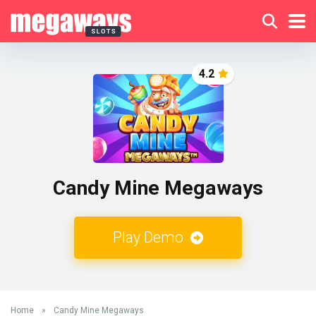
4.2
Candy Mine Megaways
Play Demo
Home
»
Candy Mine Megaways