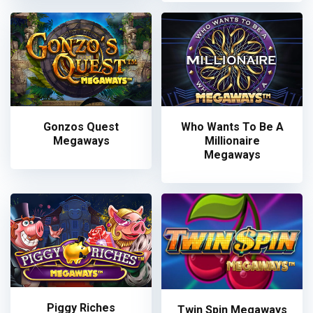
Gonzos Quest
Who Wants To Be A
Megaways
Millionaire
Megaways
Piggy Riches
Twin Spin Megaways