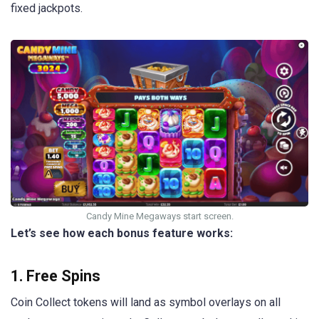
fixed jackpots.
Candy Mine Megaways start screen.
Let’s see how each bonus feature works:
1. Free Spins
Coin Collect tokens will land as symbol overlays on all