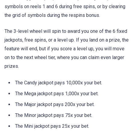
symbols on reels 1 and 6 during free spins, or by clearing
the grid of symbols during the respins bonus.
The 3-level wheel will spin to award you one of the 6 fixed
jackpots, free spins, or a level up. If you land on a prize, the
feature will end, but if you score a level up, you will move
on to the next wheel tier, where you can claim even larger
prizes.
The Candy jackpot pays 10,000x your bet.
The Mega jackpot pays 1,000x your bet.
The Major jackpot pays 200x your bet.
The Minor jackpot pays 75x your bet.
The Mini jackpot pays 25x your bet.