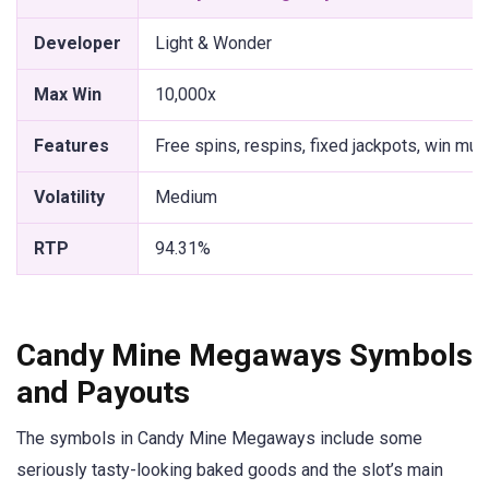
Developer
Light & Wonder
Max Win
10,000x
Features
Free spins, respins, fixed jackpots, win mu
Volatility
Medium
RTP
94.31%
Candy Mine Megaways Symbols
and Payouts
The symbols in Candy Mine Megaways include some
seriously tasty-looking baked goods and the slot’s main