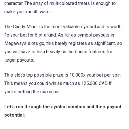
character. The array of multicoloured treats is enough to
make your mouth water.
The Candy Miner is the most valuable symbol and is worth
1x your bet for 6 of a kind. As far as symbol payouts in
Megaways slots go, this barely registers as significant, so
you will have to lean heavily on the bonus features for
larger payouts.
This slot’s top possible prize is 10,000x your bet per spin.
This means you could win as much as 125,000 CAD if
you’re betting the maximum.
Let’s run through the symbol combos and their payout
potential: