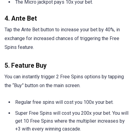
The Micro jackpot pays 10x your bet.
4. Ante Bet
Tap the Ante Bet button to increase your bet by 40%, in
exchange for increased chances of triggering the Free
Spins feature.
5. Feature Buy
You can instantly trigger 2 Free Spins options by tapping
the “Buy” button on the main screen.
Regular free spins will cost you 100x your bet.
Super Free Spins will cost you 200x your bet. You will
get 10 Free Spins where the multiplier increases by
+3 with every winning cascade.