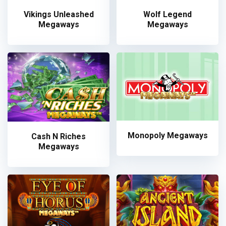
Vikings Unleashed
Wolf Legend
Megaways
Megaways
Monopoly Megaways
Cash N Riches
Megaways