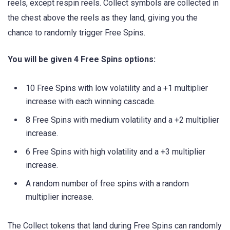
reels, except respin reels. Collect symbols are collected in
the chest above the reels as they land, giving you the
chance to randomly trigger Free Spins.
You will be given 4 Free Spins options:
10 Free Spins with low volatility and a +1 multiplier
increase with each winning cascade.
8 Free Spins with medium volatility and a +2 multiplier
increase.
6 Free Spins with high volatility and a +3 multiplier
increase.
A random number of free spins with a random
multiplier increase.
The Collect tokens that land during Free Spins can randomly