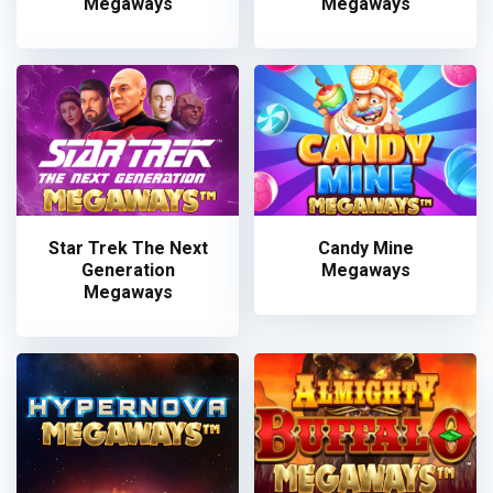
Megaways
Megaways
Star Trek The Next
Candy Mine
Generation
Megaways
Megaways