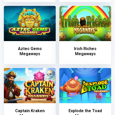
Aztec Gems
Irish Riches
Megaways
Megaways
Captain Kraken
Explode the Toad