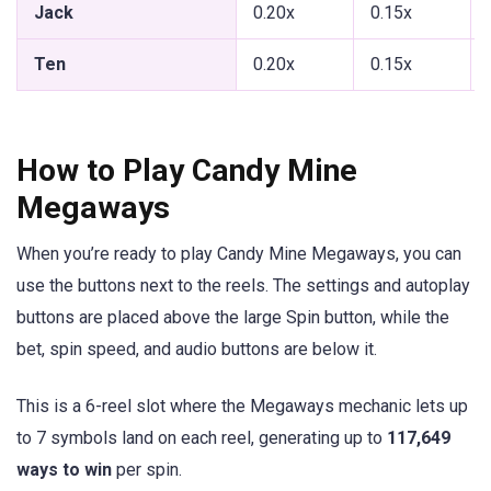
Jack
0.20x
0.15x
Ten
0.20x
0.15x
How to Play Candy Mine
Megaways
When you’re ready to play Candy Mine Megaways, you can
use the buttons next to the reels. The settings and autoplay
buttons are placed above the large Spin button, while the
bet, spin speed, and audio buttons are below it.
This is a 6-reel slot where the Megaways mechanic lets up
to 7 symbols land on each reel, generating up to
117,649
ways to win
per spin.