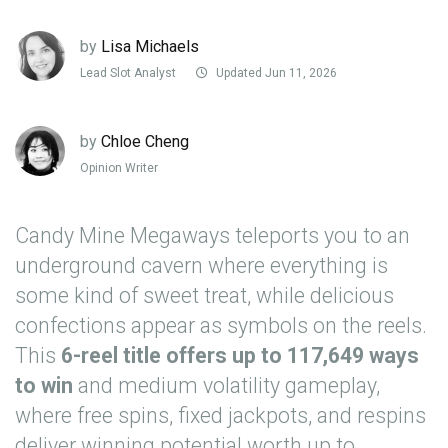
by
Lisa Michaels
Lead Slot Analyst
Updated
Jun 11, 2026
by
Chloe Cheng
Opinion Writer
Candy Mine Megaways teleports you to an
underground cavern where everything is
some kind of sweet treat, while delicious
confections appear as symbols on the reels.
This
6-reel title offers up to 117,649 ways
to win
and medium volatility gameplay,
where free spins, fixed jackpots, and respins
deliver winning potential worth up to