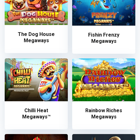
The Dog House
Fishin Frenzy
Megaways
Megaways
Chilli Heat
Rainbow Riches
Megaways™
Megaways