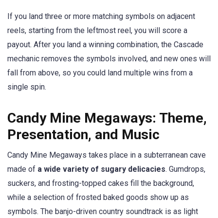
If you land three or more matching symbols on adjacent
reels, starting from the leftmost reel, you will score a
payout. After you land a winning combination, the Cascade
mechanic removes the symbols involved, and new ones will
fall from above, so you could land multiple wins from a
single spin.
Candy Mine Megaways: Theme,
Presentation, and Music
Candy Mine Megaways takes place in a subterranean cave
made of
a wide variety of sugary delicacies
. Gumdrops,
suckers, and frosting-topped cakes fill the background,
while a selection of frosted baked goods show up as
symbols. The banjo-driven country soundtrack is as light