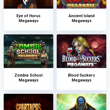
Eye of Horus
Ancient Island
Megaways
Megaways
Zombie School
Blood Suckers
Megaways
Megaways