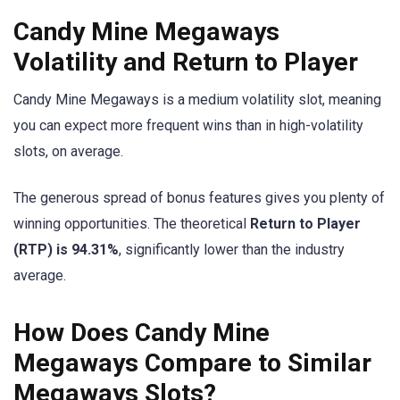
Candy Mine Megaways
Volatility and Return to Player
Candy Mine Megaways is a medium volatility slot, meaning
you can expect more frequent wins than in high-volatility
slots, on average.
The generous spread of bonus features gives you plenty of
winning opportunities. The theoretical
Return to Player
(RTP) is 94.31%
, significantly lower than the industry
average.
How Does Candy Mine
Megaways Compare to Similar
Megaways Slots?