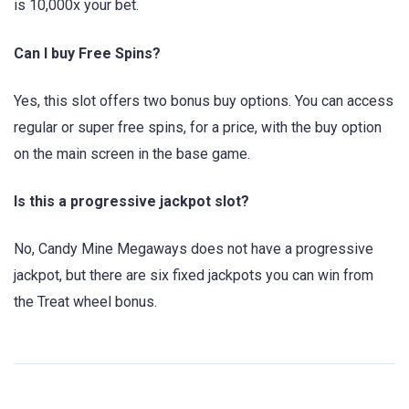
is 10,000x your bet.
Can I buy Free Spins?
Yes, this slot offers two bonus buy options. You can access
regular or super free spins, for a price, with the buy option
on the main screen in the base game.
Is this a progressive jackpot slot?
No, Candy Mine Megaways does not have a progressive
jackpot, but there are six fixed jackpots you can win from
the Treat wheel bonus.