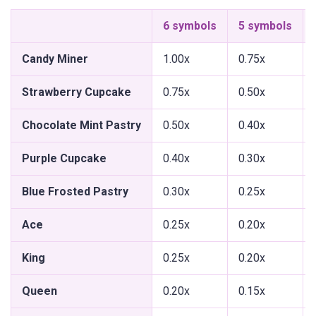
6 symbols
5 symbols
Candy Miner
1.00x
0.75x
Strawberry Cupcake
0.75x
0.50x
Chocolate Mint Pastry
0.50x
0.40x
Purple Cupcake
0.40x
0.30x
Blue Frosted Pastry
0.30x
0.25x
Ace
0.25x
0.20x
King
0.25x
0.20x
Queen
0.20x
0.15x